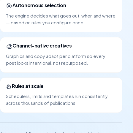
🎯
Autonomous selection
The engine decides what goes out, when and where
— based on rules you configure once.
🎨
Channel-native creatives
Graphics and copy adapt per platform so every
post looks intentional, not repurposed.
⚙️
Rules at scale
Schedulers, limits and templates run consistently
across thousands of publications.