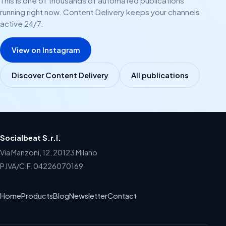
This is one of thousands of automated publications
running right now. Content Delivery keeps your channels
active 24/7.
View on Instagram
Discover Content Delivery
All publications
Socialbeat S.r.l.
Via Manzoni, 12, 20123 Milano
P.IVA/C.F. 04226070169
Home
Products
Blog
Newsletter
Contact