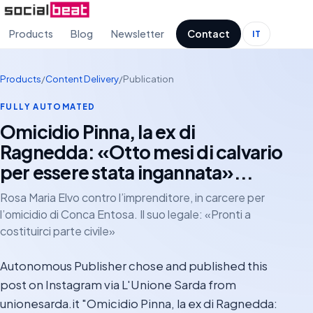
Products
Blog
Newsletter
Contact
IT
Products
/
Content Delivery
/
Publication
FULLY AUTOMATED
Omicidio Pinna, la ex di
Ragnedda: «Otto mesi di calvario
per essere stata ingannata»...
Rosa Maria Elvo contro l’imprenditore, in carcere per
l’omicidio di Conca Entosa. Il suo legale: «Pronti a
costituirci parte civile»
Autonomous Publisher chose and published this
post on Instagram via L'Unione Sarda from
unionesarda.it "Omicidio Pinna, la ex di Ragnedda: