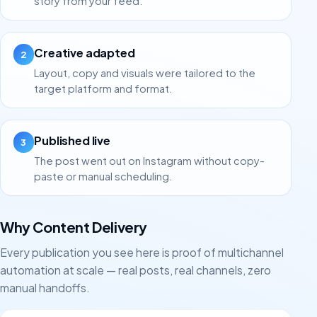
story from your feed.
Creative adapted
2
Layout, copy and visuals were tailored to the
target platform and format.
Published live
3
The post went out on Instagram without copy-
paste or manual scheduling.
Why Content Delivery
Every publication you see here is proof of multichannel
automation at scale — real posts, real channels, zero
manual handoffs.