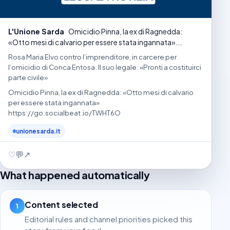
L'Unione Sarda
Omicidio Pinna, la ex di Ragnedda:
«Otto mesi di calvario per essere stata ingannata»...
Rosa Maria Elvo contro l’imprenditore, in carcere per
l’omicidio di Conca Entosa. Il suo legale: «Pronti a costituirci
parte civile»
Omicidio Pinna, la ex di Ragnedda: «Otto mesi di calvario
per essere stata ingannata»
https://go.socialbeat.io/TWHT6O
unionesarda.it
♡
💬
↗
What happened automatically
Content selected
1
Editorial rules and channel priorities picked this