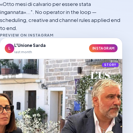
«Otto mesi di calvario per essere stata
ingannata»...". No operator in the loop —
scheduling, creative and channel rules applied end
to end.
PREVIEW ON INSTAGRAM
L'Unione Sarda
L
INSTAGRAM
last month
STORY