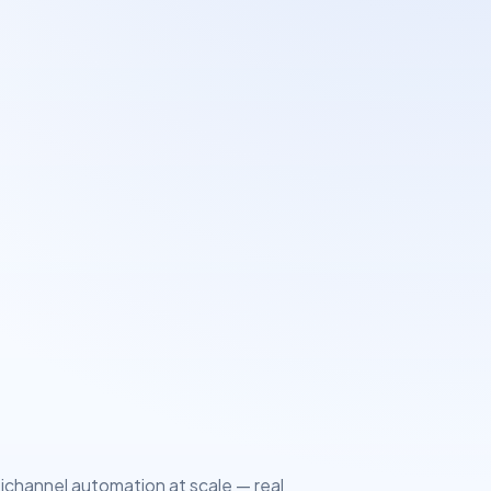
tichannel automation at scale — real