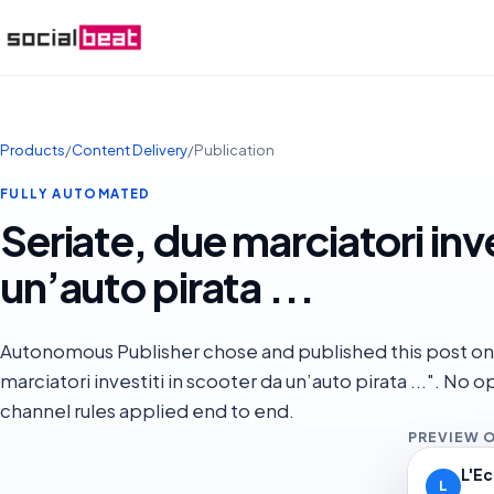
Products
/
Content Delivery
/
Publication
FULLY AUTOMATED
Seriate, due marciatori inve
un’auto pirata ...
Autonomous Publisher chose and published this post on
marciatori investiti in scooter da un’auto pirata ...". No
channel rules applied end to end.
PREVIEW 
L'E
L