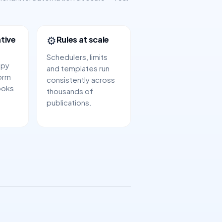
⚙️
tive
Rules at scale
Schedulers, limits
opy
and templates run
orm
consistently across
ooks
thousands of
publications.