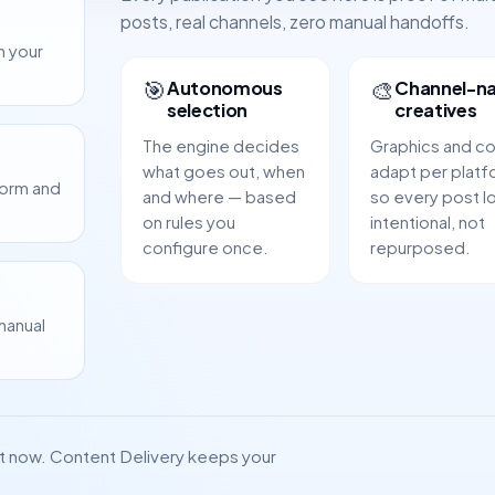
posts, real channels, zero manual handoffs.
m your
🎯
🎨
Autonomous
Channel-na
selection
creatives
The engine decides
Graphics and c
what goes out, when
adapt per platf
form and
and where — based
so every post l
on rules you
intentional, not
configure once.
repurposed.
manual
ht now. Content Delivery keeps your