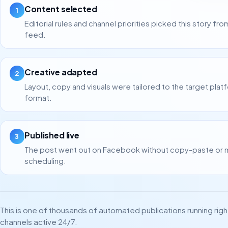
Content selected
1
Editorial rules and channel priorities picked this story fro
feed.
Creative adapted
2
Layout, copy and visuals were tailored to the target plat
format.
Published live
3
The post went out on Facebook without copy-paste or 
scheduling.
This is one of thousands of automated publications running rig
channels active 24/7.