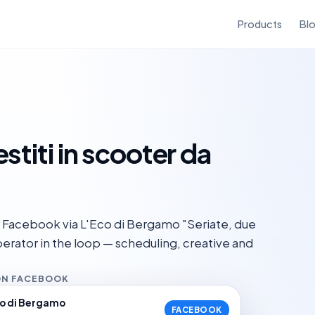
Products
Bl
stiti in scooter da
 Facebook via L'Eco di Bergamo "Seriate, due
 operator in the loop — scheduling, creative and
ON FACEBOOK
co di Bergamo
FACEBOOK