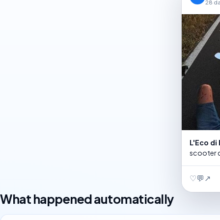
28 d
L'Eco d
scooter d
♡
💬
↗
What happened automatically