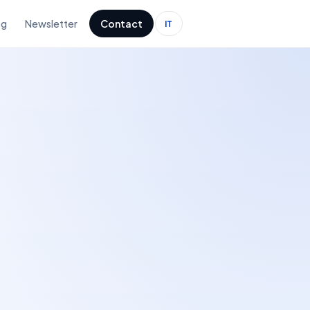
og
Newsletter
Contact
IT