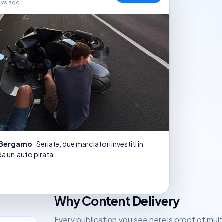
ays ago
i Bergamo
Seriate, due marciatori investiti in
a un’auto pirata ...
Why Content Delivery
Every publication you see here is proof of mul