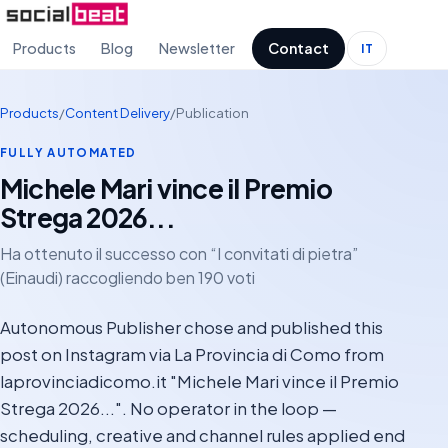
Products
Blog
Newsletter
Contact
IT
Products
/
Content Delivery
/
Publication
FULLY AUTOMATED
Michele Mari vince il Premio
Strega 2026...
Ha ottenuto il successo con “I convitati di pietra”
(Einaudi) raccogliendo ben 190 voti
Autonomous Publisher chose and published this
post on Instagram via La Provincia di Como from
laprovinciadicomo.it "Michele Mari vince il Premio
Strega 2026...". No operator in the loop —
scheduling, creative and channel rules applied end