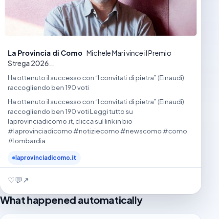
La Provincia di Como
Michele Mari vince il Premio
Strega 2026...
Ha ottenuto il successo con “I convitati di pietra” (Einaudi)
raccogliendo ben 190 voti
Ha ottenuto il successo con “I convitati di pietra” (Einaudi)
raccogliendo ben 190 voti Leggi tutto su
laprovinciadicomo.it, clicca sul link in bio
#laprovinciadicomo #notiziecomo #newscomo #como
#lombardia
laprovinciadicomo.it
♡
💬
↗
What happened automatically