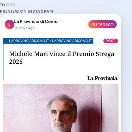
to end.
PREVIEW ON INSTAGRAM
La Provincia di Como
L
INSTAGRAM
28 days ago
POST