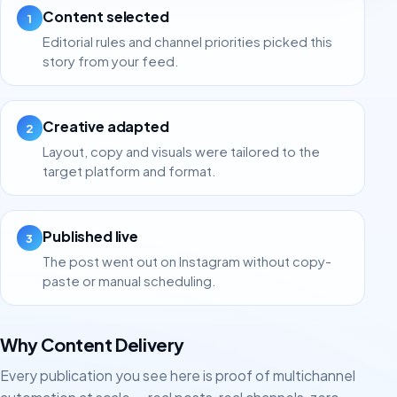
Content selected
1
Editorial rules and channel priorities picked this
story from your feed.
Creative adapted
2
Layout, copy and visuals were tailored to the
target platform and format.
Published live
3
The post went out on Instagram without copy-
paste or manual scheduling.
Why Content Delivery
Every publication you see here is proof of multichannel