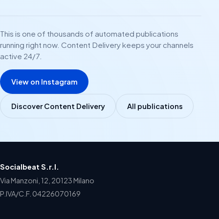
This is one of thousands of automated publications
running right now. Content Delivery keeps your channels
active 24/7.
View on Instagram
Discover Content Delivery
All publications
Socialbeat S.r.l.
Via Manzoni, 12, 20123 Milano
P.IVA/C.F. 04226070169