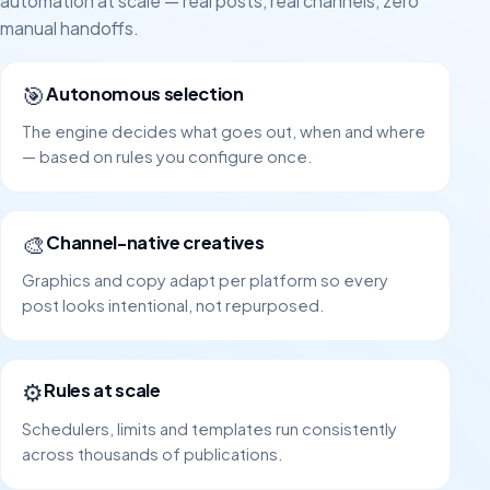
automation at scale — real posts, real channels, zero
manual handoffs.
🎯
Autonomous selection
The engine decides what goes out, when and where
— based on rules you configure once.
🎨
Channel-native creatives
Graphics and copy adapt per platform so every
post looks intentional, not repurposed.
⚙️
Rules at scale
Schedulers, limits and templates run consistently
across thousands of publications.