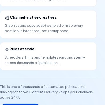
🎨
Channel-native creatives
Graphics and copy adapt per platform so every
post looks intentional, not repurposed.
⚙️
Rules at scale
Schedulers, limits and templates run consistently
across thousands of publications.
This is one of thousands of automated publications
running right now. Content Delivery keeps your channels
active 24/7.