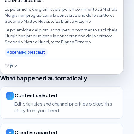
convitati di pietra»...
Le polemiche dei giorni scorsi per un commento su Michela
Murgia non pregiudicano la consacrazione dello scrittore.
Secondo Matteo Nucci, terza Bianca Pitzorno
Le polemiche dei giorni scorsi per un commento su Michela
Murgia non pregiudicano la consacrazione dello scrittore.
Secondo Matteo Nucci, terza Bianca Pitzorno
giornaledibrescia.it
♡
💬
↗
What happened automatically
Content selected
1
Editorial rules and channel priorities picked this
story from your feed.
Creative adapted
2