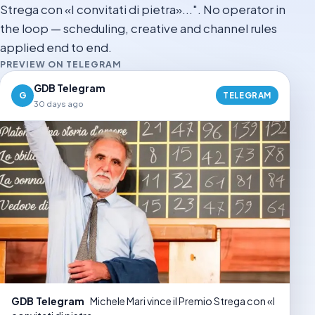
Strega con «I convitati di pietra»...". No operator in
the loop — scheduling, creative and channel rules
applied end to end.
PREVIEW ON TELEGRAM
GDB Telegram
G
TELEGRAM
30 days ago
GDB Telegram
Michele Mari vince il Premio Strega con «I