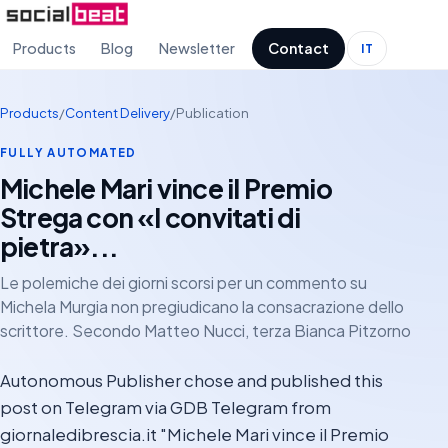
Products
Blog
Newsletter
Contact
IT
Products
/
Content Delivery
/
Publication
FULLY AUTOMATED
Michele Mari vince il Premio
Strega con «I convitati di
pietra»...
Le polemiche dei giorni scorsi per un commento su
Michela Murgia non pregiudicano la consacrazione dello
scrittore. Secondo Matteo Nucci, terza Bianca Pitzorno
Autonomous Publisher chose and published this
post on Telegram via GDB Telegram from
giornaledibrescia.it "Michele Mari vince il Premio