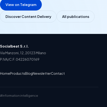
View on Telegram
Discover Content Delivery
All publications
Socialbeat S.r.l.
Via Manzoni, 12, 20123 Milano
P.IVA/C.F. 04226070169
Home
Products
Blog
Newsletter
Contact
#information intelligence