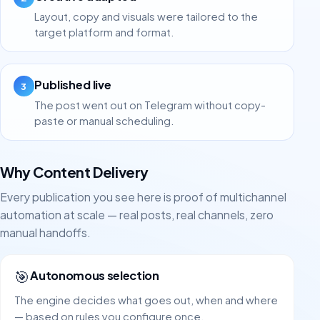
Layout, copy and visuals were tailored to the
target platform and format.
Published live
3
The post went out on Telegram without copy-
paste or manual scheduling.
Why Content Delivery
Every publication you see here is proof of multichannel
automation at scale — real posts, real channels, zero
manual handoffs.
🎯
Autonomous selection
The engine decides what goes out, when and where
— based on rules you configure once.