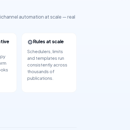
tichannel automation at scale — real
⚙️
tive
Rules at scale
Schedulers, limits
opy
and templates run
orm
consistently across
ooks
thousands of
publications.