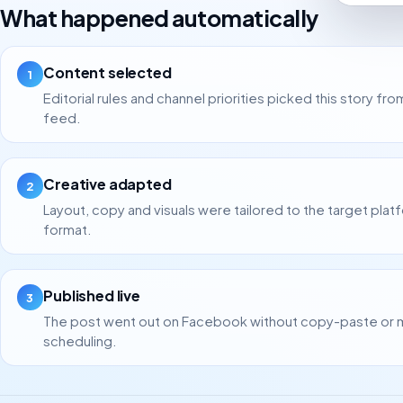
What happened automatically
Content selected
1
Editorial rules and channel priorities picked this story fro
feed.
Creative adapted
2
Layout, copy and visuals were tailored to the target plat
format.
Published live
3
The post went out on Facebook without copy-paste or 
scheduling.