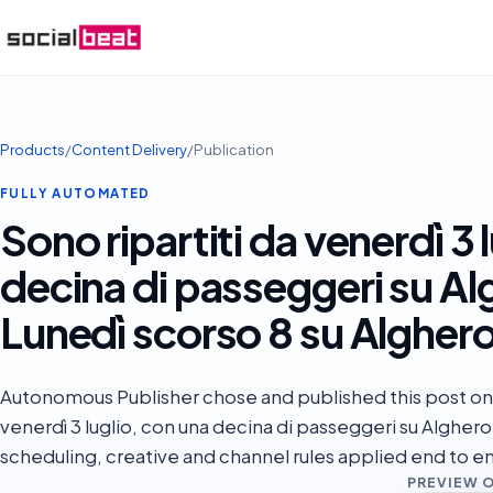
Products
/
Content Delivery
/
Publication
FULLY AUTOMATED
Sono ripartiti da venerdì 3 
decina di passeggeri su Alg
Lunedì scorso 8 su Alghero 
Autonomous Publisher chose and published this post on 
venerdì 3 luglio, con una decina di passeggeri su Alghero
scheduling, creative and channel rules applied end to e
PREVIEW 