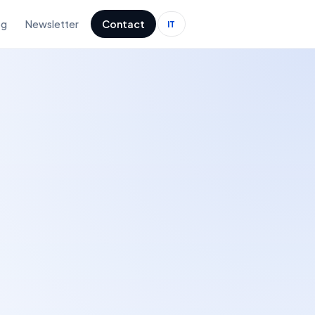
og
Newsletter
Contact
IT