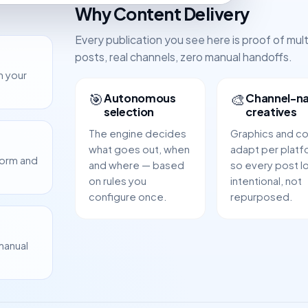
Why Content Delivery
Every publication you see here is proof of mul
posts, real channels, zero manual handoffs.
m your
🎯
🎨
Autonomous
Channel-na
selection
creatives
The engine decides
Graphics and c
what goes out, when
adapt per platf
form and
and where — based
so every post l
on rules you
intentional, not
configure once.
repurposed.
manual