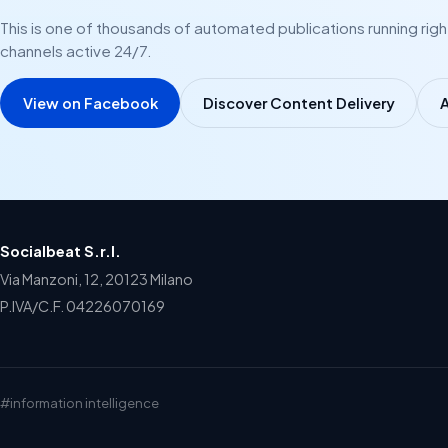
This is one of thousands of automated publications running rig
channels active 24/7.
View on Facebook
Discover Content Delivery
A
Socialbeat S.r.l.
Via Manzoni, 12, 20123 Milano
P.IVA/C.F. 04226070169
#information intelligence