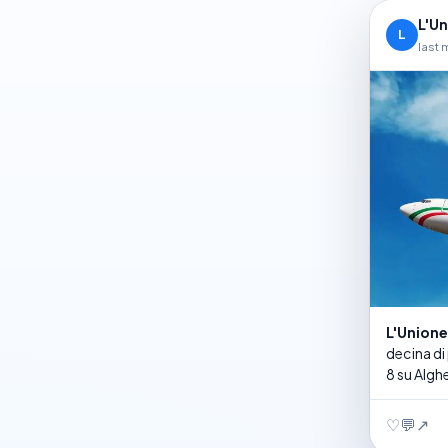
L'U
L
last 
L'Union
decina di
8 su Alghe
♡
💬
↗