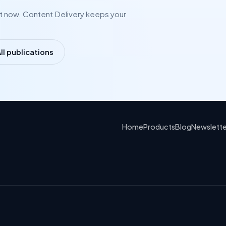
ht now. Content Delivery keeps your
ll publications
Home
Products
Blog
Newslette