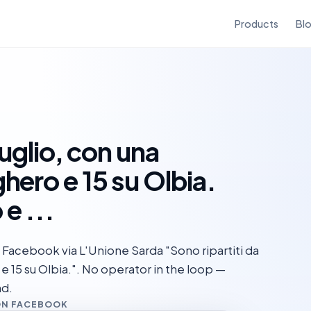
Products
Bl
luglio, con una
hero e 15 su Olbia.
e ...
Facebook via L'Unione Sarda "Sono ripartiti da
 e 15 su Olbia.". No operator in the loop —
nd.
ON FACEBOOK