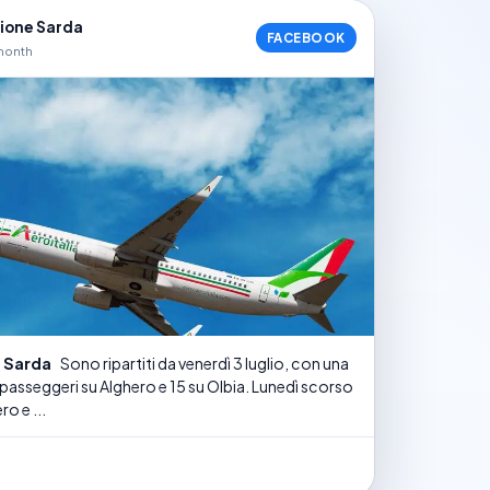
nione Sarda
FACEBOOK
month
e Sarda
Sono ripartiti da venerdì 3 luglio, con una
 passeggeri su Alghero e 15 su Olbia. Lunedì scorso
ro e ...