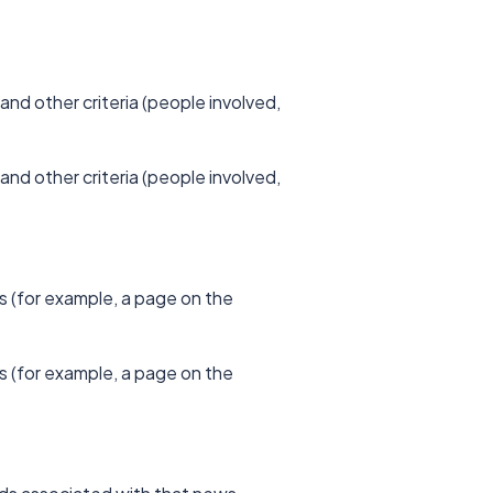
and other criteria (people involved,
and other criteria (people involved,
s (for example, a page on the
s (for example, a page on the