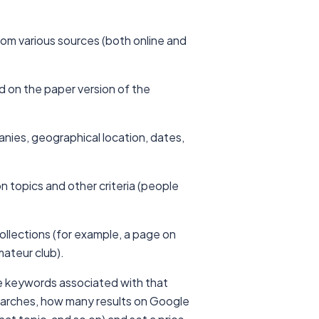
from various sources (both online and
hed on the paper version of the
anies, geographical location, dates,
n topics and other criteria (people
ollections (for example, a page on
mateur club).
he keywords associated with that
earches, how many results on Google