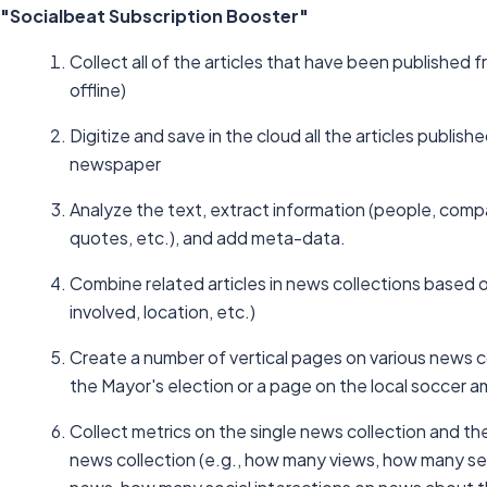
"Socialbeat Subscription Booster"
Collect all of the articles that have been published 
offline)
Digitize and save in the cloud all the articles publis
newspaper
Analyze the text, extract information (people, comp
quotes, etc.), and add meta-data.
Combine related articles in news collections based o
involved, location, etc.)
Create a number of vertical pages on various news c
the Mayor's election or a page on the local soccer a
Collect metrics on the single news collection and t
news collection (e.g., how many views, how many s