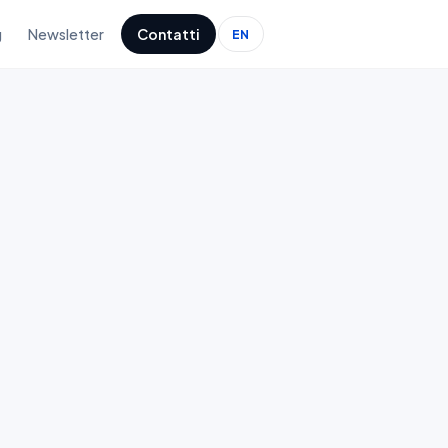
g
Newsletter
Contatti
EN