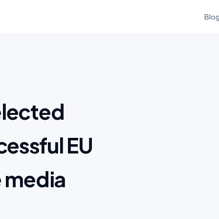
Blo
elected
essful EU
e media