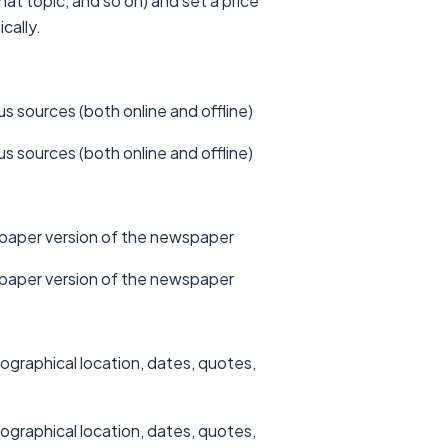
at topic, and so on) and set a price
cally.
us sources (both online and offline)
us sources (both online and offline)
he paper version of the newspaper
he paper version of the newspaper
ographical location, dates, quotes,
ographical location, dates, quotes,