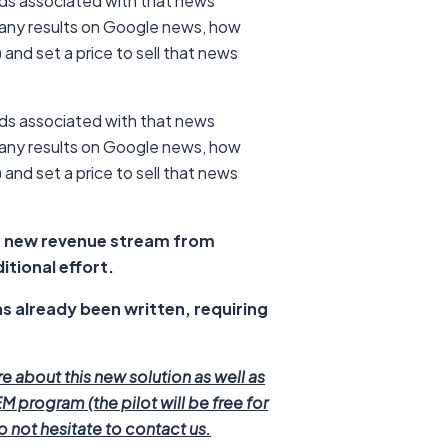
rds associated with that news
many results on Google news, how
and set a price to sell that news
rds associated with that news
many results on Google news, how
and set a price to sell that news
a new revenue stream from
itional effort.
s already been written, requiring
re about this new solution as well as
M program (the pilot will be free for
 not hesitate to contact us.