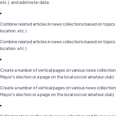
etc.), and add meta-data.
Combine related articles in news collections based on topics 
location, etc.)
Combine related articles in news collections based on topics 
location, etc.)
Create a number of vertical pages on various news collection
Mayor's election or a page on the local soccer amateur club).
Create a number of vertical pages on various news collection
Mayor's election or a page on the local soccer amateur club).