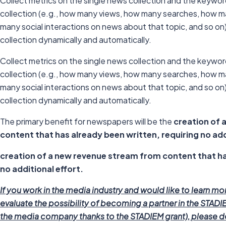
Collect metrics on the single news collection and the keywo
collection (e.g., how many views, how many searches, how 
many social interactions on news about that topic, and so on) 
collection dynamically and automatically.
Collect metrics on the single news collection and the keywo
collection (e.g., how many views, how many searches, how 
many social interactions on news about that topic, and so on) 
collection dynamically and automatically.
The primary benefit for newspapers will be the
creation of 
content that has already been written, requiring no add
creation of a new revenue stream from content that ha
no additional effort.
If you work in the media industry and would like to learn mo
evaluate the possibility of becoming a partner in the STADIE
the media company thanks to the STADIEM grant), please do