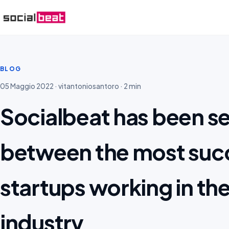
BLOG
05 Maggio 2022 · vitantoniosantoro · 2 min
Socialbeat has been s
between the most succ
startups working in th
industry