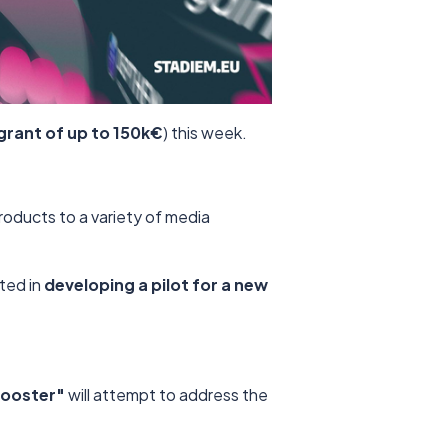
grant of up to 150k€
) this week.
products to a variety of media
sted in
developing a pilot for a new
Booster"
will attempt to address the