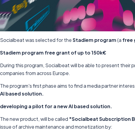
Socialbeat was selected for the
Stadiem program
(a
free 
Stadiem program
free grant of up to 150k€
During this program, Socialbeat will be able to present their 
companies from across Europe.
The program's first phase aims to find a media partner intere
AI based solution.
developing a pilot for a new AI based solution.
The new product, will be called
"Socialbeat Subscription 
issue of archive maintenance and monetization by: