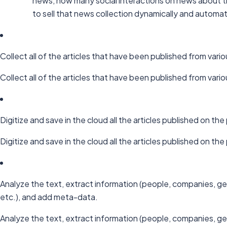
news, how many social interactions on news about th
to sell that news collection dynamically and automati
Collect all of the articles that have been published from vario
Collect all of the articles that have been published from vario
Digitize and save in the cloud all the articles published on t
Digitize and save in the cloud all the articles published on t
Analyze the text, extract information (people, companies, ge
etc.), and add meta-data.
Analyze the text, extract information (people, companies, ge