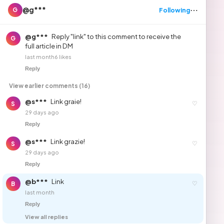
⋯
@g***
Following
G
@g***
Reply "link" to this comment to receive the
G
full article in DM
last month
6 likes
Reply
View earlier comments (16)
@s***
Link graie!
♡
S
29 days ago
Reply
@s***
Link grazie!
♡
S
29 days ago
Reply
@b***
Link
♡
B
last month
Reply
View all replies