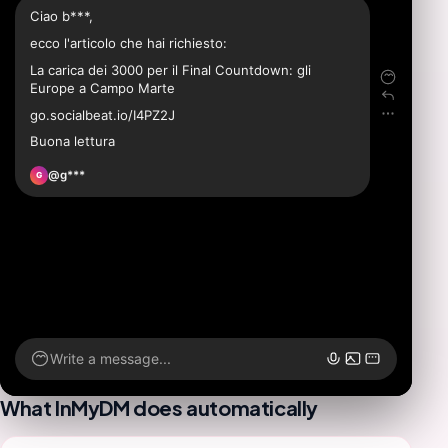
Ciao b***,
ecco l'articolo che hai richiesto:
La carica dei 3000 per il Final Countdown: gli
Europe a Campo Marte
go.socialbeat.io/I4PZ2J
Buona lettura
@g***
G
Write a message...
What InMyDM does automatically