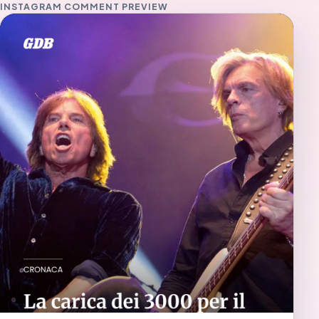
INSTAGRAM COMMENT PREVIEW