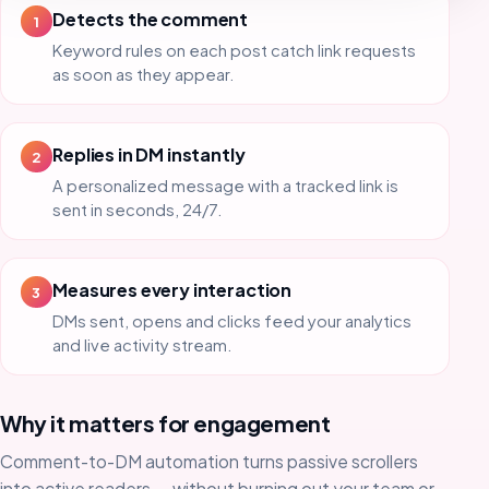
Detects the comment
1
Keyword rules on each post catch link requests
as soon as they appear.
Replies in DM instantly
2
A personalized message with a tracked link is
sent in seconds, 24/7.
Measures every interaction
3
DMs sent, opens and clicks feed your analytics
and live activity stream.
Why it matters for engagement
Comment-to-DM automation turns passive scrollers
into active readers — without burning out your team or