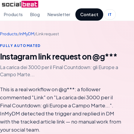
Products
Blog
Newsletter
Contact
IT
Products
/
InMyDM
/
Link request
FULLY AUTOMATED
Instagram link request on @g***
La carica dei 3000 per il Final Countdown: gli Europe a
Campo Marte...
This is a real workflow on @g***: a follower
commented "Link" on "La carica dei 3000 per il
Final Countdown: gli Europe a Campo Marte...".
InMyDM detected the trigger and replied in DM
with the tracked article link — no manual work from
your social team.