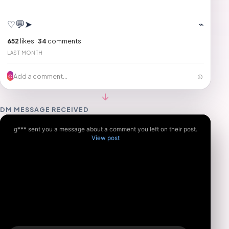
♡
💬
➤
⌁
652
likes ·
34
comments
LAST MONTH
☺
Add a comment...
☺
↓
DM MESSAGE RECEIVED
g*** sent you a message about a comment you left on their post.
View post