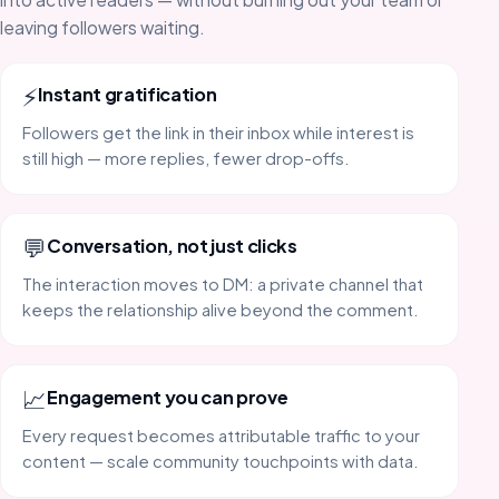
leaving followers waiting.
⚡
Instant gratification
Followers get the link in their inbox while interest is
still high — more replies, fewer drop-offs.
💬
Conversation, not just clicks
The interaction moves to DM: a private channel that
keeps the relationship alive beyond the comment.
📈
Engagement you can prove
Every request becomes attributable traffic to your
content — scale community touchpoints with data.