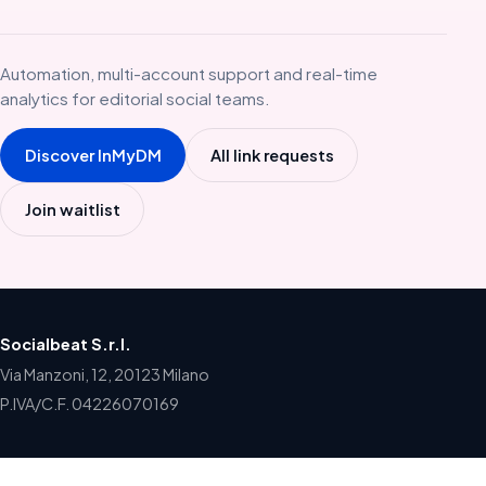
Automation, multi-account support and real-time
analytics for editorial social teams.
Discover InMyDM
All link requests
Join waitlist
Socialbeat S.r.l.
Via Manzoni, 12, 20123 Milano
P.IVA/C.F. 04226070169
Home
Products
Blog
Newsletter
Contact