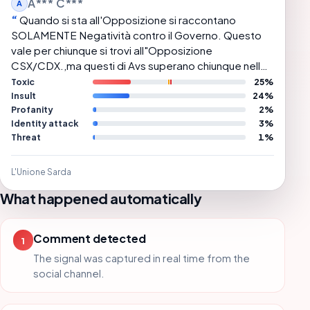
A*** C***
A
Quando si sta all'Opposizione si raccontano
SOLAMENTE Negatività contro il Governo. Questo
vale per chiunque si trovi all"Opposizione
CSX/CDX.,ma questi di Avs superano chiunque nello
sparare Bufale e conseguente Demagogia.
Toxic
25%
Insult
24%
Profanity
2%
Identity attack
3%
Threat
1%
L'Unione Sarda
What happened automatically
Comment detected
1
The signal was captured in real time from the
social channel.