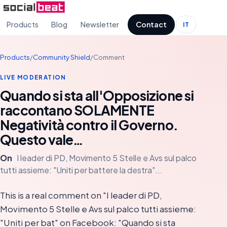
Products
Blog
Newsletter
Contact
IT
Products
/
Community Shield
/
Comment
LIVE MODERATION
Quando si sta all'Opposizione si
raccontano SOLAMENTE
Negatività contro il Governo.
Questo vale…
On
I leader di PD, Movimento 5 Stelle e Avs sul palco
tutti assieme: "Uniti per battere la destra"...
This is a real comment on "I leader di PD,
Movimento 5 Stelle e Avs sul palco tutti assieme:
"Uniti per bat" on Facebook: "Quando si sta