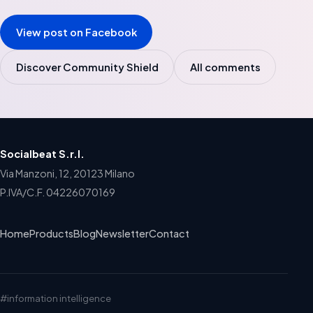
View post on Facebook
Discover Community Shield
All comments
Socialbeat S.r.l.
Via Manzoni, 12, 20123 Milano
P.IVA/C.F. 04226070169
Home
Products
Blog
Newsletter
Contact
#information intelligence