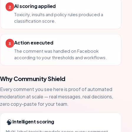
AI scoring applied
2
Toxicity, insults and policy rules produced a
classification score.
Action executed
3
The comment was handled on Facebook
according to your thresholds and workflows.
Why Community Shield
Every comment you see here is proof of automated
moderation at scale — real messages, real decisions,
zero copy-paste for your team.
🧠
Intelligent scoring
Multi-label toxicity models score every comment