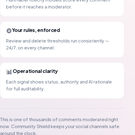
before it reaches a moderator.
⚙️
Your rules, enforced
Review and delete thresholds run consistently —
24/7, on every channel.
📊
Operational clarity
Each signal shows status, authority and AI rationale
for full auditability.
This is one of thousands of comments moderated right
now. Community Shield keeps your social channels safe
around the clock.