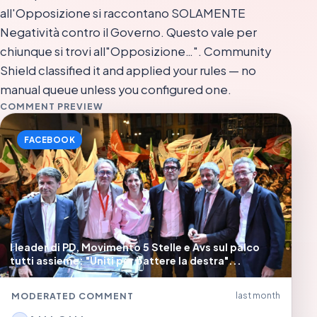
all'Opposizione si raccontano SOLAMENTE
Negatività contro il Governo. Questo vale per
chiunque si trovi all"Opposizione…". Community
Shield classified it and applied your rules — no
manual queue unless you configured one.
COMMENT PREVIEW
FACEBOOK
I leader di PD, Movimento 5 Stelle e Avs sul palco
tutti assieme: "Uniti per battere la destra"...
MODERATED COMMENT
last month