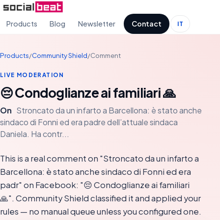
Products
Blog
Newsletter
Contact
IT
Products
/
Community Shield
/
Comment
LIVE MODERATION
😔 Condoglianze ai familiari 🙏
On
Stroncato da un infarto a Barcellona: è stato anche
sindaco di Fonni ed era padre dell’attuale sindaca
Daniela. Ha contr...
This is a real comment on "Stroncato da un infarto a
Barcellona: è stato anche sindaco di Fonni ed era
padr" on Facebook: "😔 Condoglianze ai familiari
🙏". Community Shield classified it and applied your
rules — no manual queue unless you configured one.