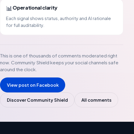
📊
Operational clarity
Each signal shows status, authority and AI rationale
for full auditability.
This is one of thousands of comments moderated right
now. Community Shield keeps your social channels safe
around the clock.
View post on Facebook
Discover Community Shield
All comments