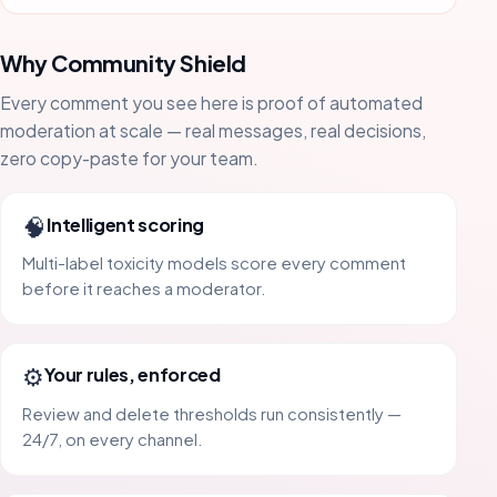
Why Community Shield
Every comment you see here is proof of automated
moderation at scale — real messages, real decisions,
zero copy-paste for your team.
🧠
Intelligent scoring
Multi-label toxicity models score every comment
before it reaches a moderator.
⚙️
Your rules, enforced
Review and delete thresholds run consistently —
24/7, on every channel.