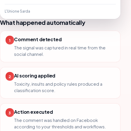
L'Unione Sarda
What happened automatically
Comment detected
1
The signal was captured in real time from the
social channel.
AI scoring applied
2
Toxicity, insults and policy rules produced a
classification score.
Action executed
3
The comment was handled on Facebook
according to your thresholds and workflows.