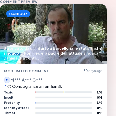
COMMENT PREVIEW
FACEBOOK
Stroncato da un infarto a Barcellona: è stato anche
sindaco di Fonni ed era padre dell’attuale sindaca
Daniela. Ha contr...
MODERATED COMMENT
30 days ago
M*** A*** G***
M
😔 Condoglianze ai familiari 🙏
Toxic
1%
Insult
0%
Profanity
1%
Identity attack
0%
Threat
0%