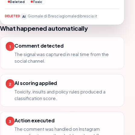
Deleted
Toxic
DELETED
Giornale di Brescia
giornaledibrescia.it
AI
What happened automatically
Comment detected
1
The signal was captured in real time from the
social channel.
AI scoring applied
2
Toxicity, insults and policy rules produced a
classification score.
Action executed
3
The comment was handled on Instagram