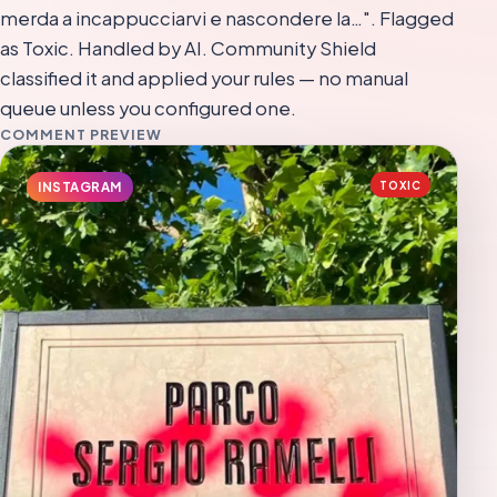
merda a incappucciarvi e nascondere la…". Flagged
as Toxic. Handled by AI. Community Shield
classified it and applied your rules — no manual
queue unless you configured one.
COMMENT PREVIEW
TOXIC
INSTAGRAM