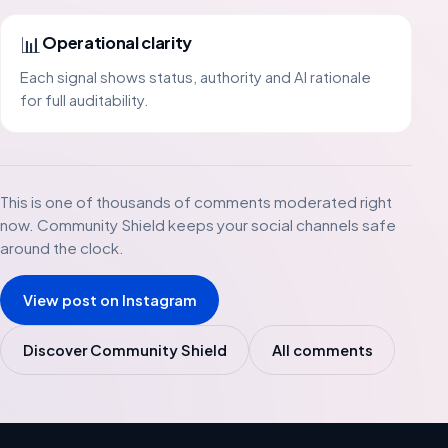
📊
Operational clarity
Each signal shows status, authority and AI rationale
for full auditability.
This is one of thousands of comments moderated right
now. Community Shield keeps your social channels safe
around the clock.
View post on Instagram
Discover Community Shield
All comments