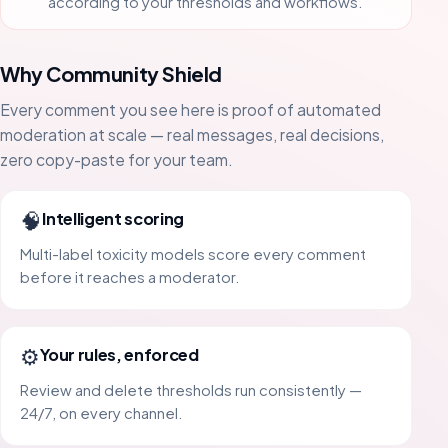
according to your thresholds and workflows.
Why Community Shield
Every comment you see here is proof of automated
moderation at scale — real messages, real decisions,
zero copy-paste for your team.
🧠
Intelligent scoring
Multi-label toxicity models score every comment
before it reaches a moderator.
⚙️
Your rules, enforced
Review and delete thresholds run consistently —
24/7, on every channel.