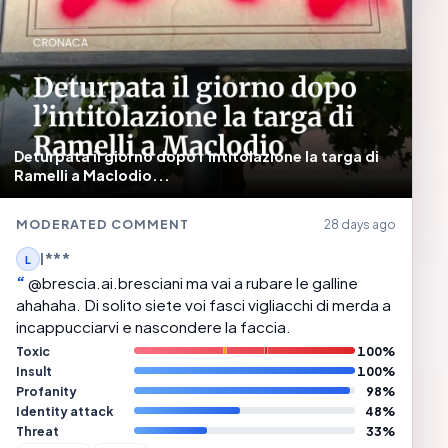
Deturpata il giorno dopo l’intitolazione la targa di
Ramelli a Maclodio...
MODERATED COMMENT
28 days ago
l***
L
@brescia.ai.bresciani ma vai a rubare le galline
ahahaha. Di solito siete voi fasci vigliacchi di merda a
incappucciarvi e nascondere la faccia.
Toxic
100%
Insult
100%
Profanity
98%
Identity attack
48%
Threat
33%