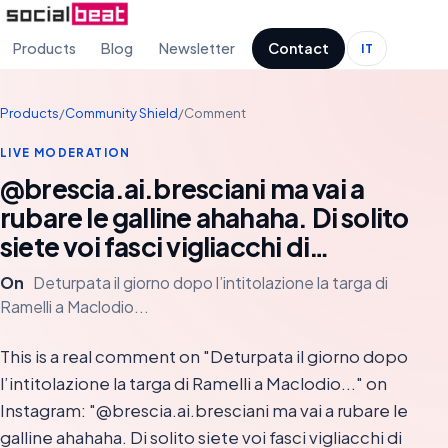
Products
Blog
Newsletter
Contact
IT
Products
/
Community Shield
/
Comment
LIVE MODERATION
@brescia.ai.bresciani ma vai a
rubare le galline ahahaha. Di solito
siete voi fasci vigliacchi di…
On
Deturpata il giorno dopo l’intitolazione la targa di
Ramelli a Maclodio...
This is a real comment on "Deturpata il giorno dopo
l’intitolazione la targa di Ramelli a Maclodio..." on
Instagram: "@brescia.ai.bresciani ma vai a rubare le
galline ahahaha. Di solito siete voi fasci vigliacchi di