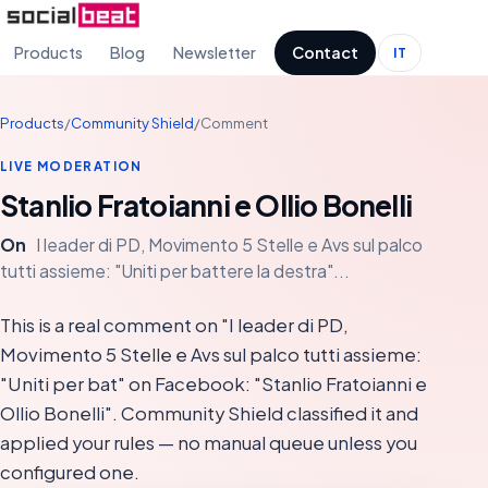
Products
Blog
Newsletter
Contact
IT
Products
/
Community Shield
/
Comment
LIVE MODERATION
Stanlio Fratoianni e Ollio Bonelli
On
I leader di PD, Movimento 5 Stelle e Avs sul palco
tutti assieme: "Uniti per battere la destra"...
This is a real comment on "I leader di PD,
Movimento 5 Stelle e Avs sul palco tutti assieme:
"Uniti per bat" on Facebook: "Stanlio Fratoianni e
Ollio Bonelli". Community Shield classified it and
applied your rules — no manual queue unless you
configured one.