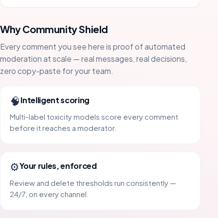
Why Community Shield
Every comment you see here is proof of automated
moderation at scale — real messages, real decisions,
zero copy-paste for your team.
🧠
Intelligent scoring
Multi-label toxicity models score every comment
before it reaches a moderator.
⚙️
Your rules, enforced
Review and delete thresholds run consistently —
24/7, on every channel.