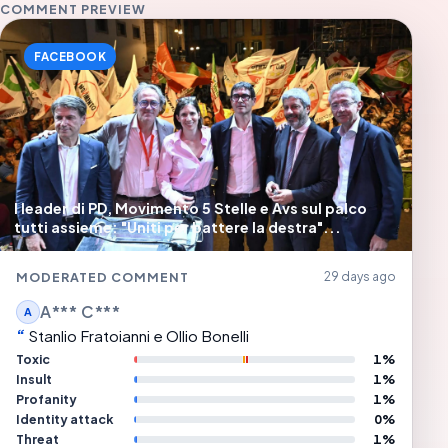
COMMENT PREVIEW
FACEBOOK
I leader di PD, Movimento 5 Stelle e Avs sul palco
tutti assieme: "Uniti per battere la destra"...
MODERATED COMMENT
29 days ago
A*** C***
A
Stanlio Fratoianni e Ollio Bonelli
Toxic
1%
Insult
1%
Profanity
1%
Identity attack
0%
Threat
1%