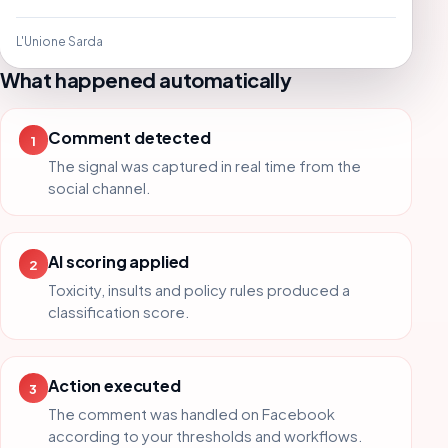
L'Unione Sarda
What happened automatically
Comment detected
1
The signal was captured in real time from the
social channel.
AI scoring applied
2
Toxicity, insults and policy rules produced a
classification score.
Action executed
3
The comment was handled on Facebook
according to your thresholds and workflows.