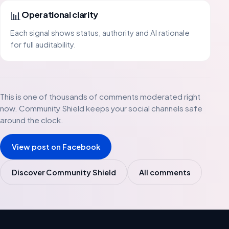
📊
Operational clarity
Each signal shows status, authority and AI rationale
for full auditability.
This is one of thousands of comments moderated right
now. Community Shield keeps your social channels safe
around the clock.
View post on Facebook
Discover Community Shield
All comments